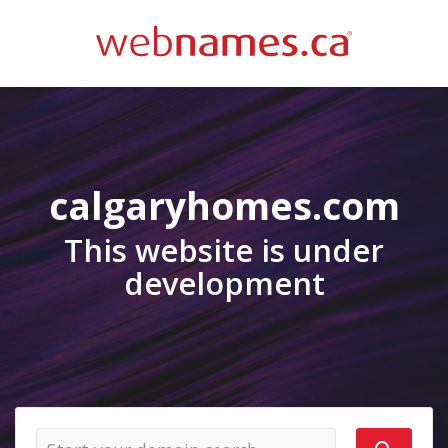
calgaryhomes.com
This website is under
development