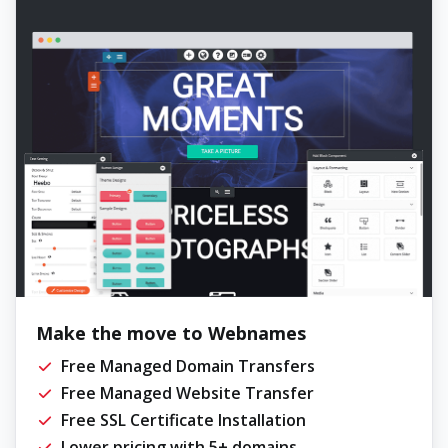
Make the move to Webnames
Free Managed Domain Transfers
Free Managed Website Transfer
Free SSL Certificate Installation
Lower pricing with 5+ domains