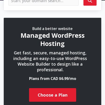
Build a better website
Managed WordPress
Hosting
Get fast, secure, managed hosting,
including an easy-to-use WordPress
Website Builder to design like a
professional.
Plans from CAD $6.99/mo
Choose a Plan